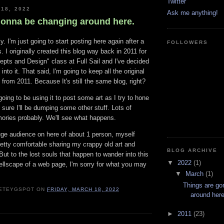
Twitter
 18, 2022
Ask me anything!
gonna be changing around here.
y. I'm just going to start posting here again after a
FOLLOWERS
. I originally created this blog way back in 2011 for
pts and Design" class at Full Sail and I've decided
 into it. That said, I'm going to keep all the original
from 2011. Because It's still the same blog, right?
going to be using it to post some art as I try to hone
m sure I'll be dumping some other stuff. Lots of
ories probably. We'll see what happens.
uge audience on here of about 1 person, myself
retty comfortable sharing my crappy old art and
BLOG ARCHIVE
ut to the lost souls that happen to wander into this
▼
2022
(1)
ellscape of a web page, I'm sorry for what you may
▼
March
(1)
Things are go
ETEYGSPOT
ON
FRIDAY, MARCH 18, 2022
around here
►
2011
(23)