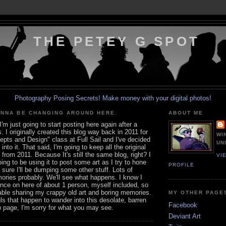
THE PETEY G SPOT
Photography Posing Secrets!
Make money with your digital photos!
ONNA BE CHANGING AROUND HERE.
ABOUT ME
I'm just going to start posting here again after a
. I originally created this blog way back in 2011 for
WI
pts and Design" class at Full Sail and I've decided
UN
 into it. That said, I'm going to keep all the original
from 2011. Because It's still the same blog, right? I
VI
ing to be using it to post some art as I try to hone
PROFILE
m sure I'll be dumping some other stuff. Lots of
ories probably. We'll see what happens. I know I
nce on here of about 1 person, myself included, so
able sharing my crappy old art and boring memories.
MY OTHER PAGE
uls that happen to wander into this desolate, barren
Facebook
b page, I'm sorry for what you may see.
Deviant Art