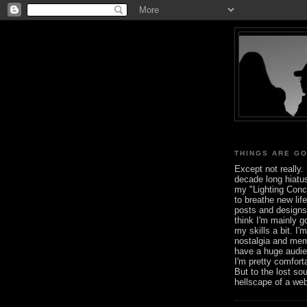
THINGS ARE G
Except not really. 
decade long hiatus
my "Lighting Conce
to breathe new life
posts and designs 
think I'm mainly go
my skills a bit. I'
nostalgia and mem
have a huge audie
I'm pretty comfort
But to the lost so
hellscape of a we