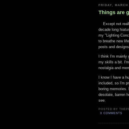
FRIDAY, MARCH
Things are 
Except not reall
decade long hiatus
my "Lighting Conce
to breathe new life
posts and designs 
I think I'm mainly 
my skills a bit. I'
nostalgia and mem
I know I have a h
included, so I'm p
boring memories. B
desolate, barren h
see.
POSTED BY
THEP
0 COMMENTS